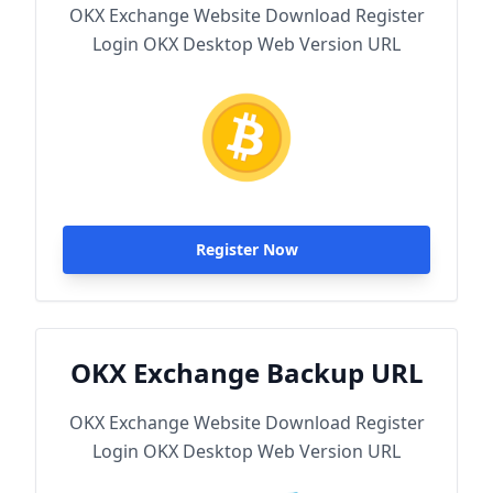
OKX Exchange Website Download Register
Login OKX Desktop Web Version URL
Register Now
OKX Exchange Backup URL
OKX Exchange Website Download Register
Login OKX Desktop Web Version URL