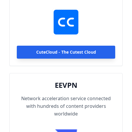
hundreds of content providers worldwide.
With up to 2000Mbps single-line access
capacity and 1000+ high-speed servers
globally, enjoy fast and stable connections
anytime, anywhere.
CuteCloud - The Cutest Cloud
EEVPN
Network acceleration service connected
with hundreds of content providers
worldwide