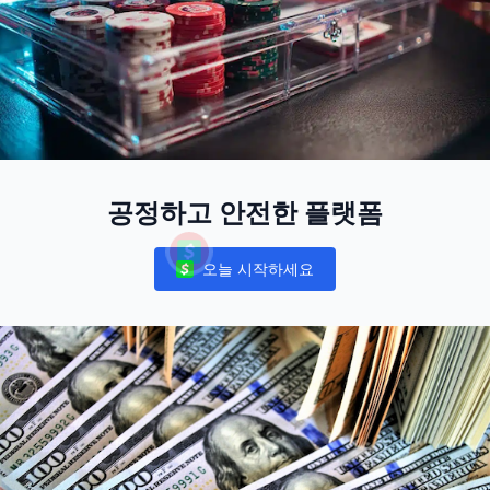
공정하고 안전한 플랫폼
오늘 시작하세요
Notifications