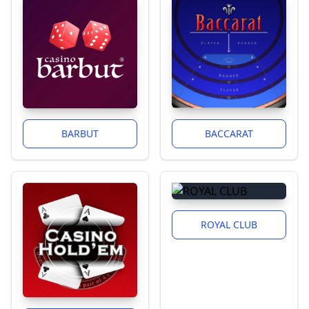
BARBUT
BACCARAT
ROYAL CLUB