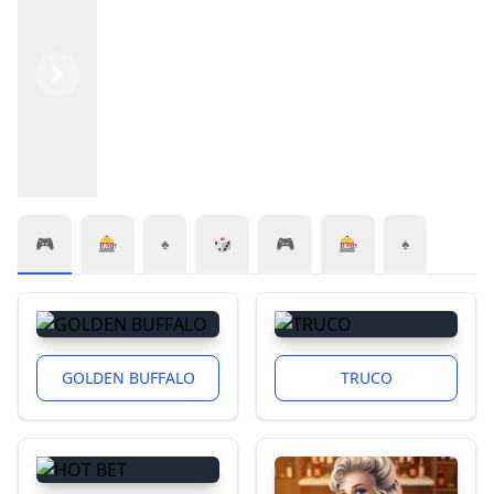
Previous
Next
🎮
🎰
♠️
🎲
🎮
🎰
♠️
GOLDEN BUFFALO
TRUCO