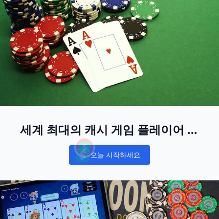
세계 최대의 캐시 게임 플레이어 레
크리에이션 풀에 참여하세요
오늘 시작하세요
Notifications