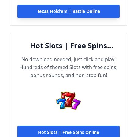
Texas Hold'em | Battle Online
Hot Slots | Free Spins
Online
No download needed, just click and play!
Hundreds of themed Slots with free spins,
bonus rounds, and non-stop fun!
Hot Slots | Free Spins Online