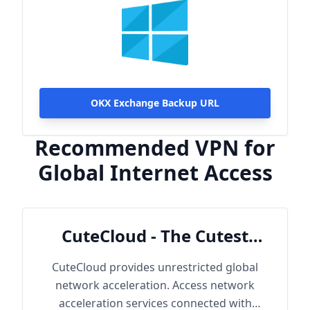
OKX Exchange Backup URL
Recommended VPN for
Global Internet Access
CuteCloud - The Cutest
Cloud
CuteCloud provides unrestricted global
network acceleration. Access network
acceleration services connected with