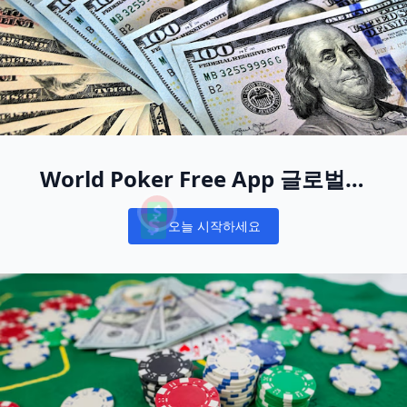
World Poker Free App 글로벌을
당신의 새로운 온라인 포커 홈으로
오늘 시작하세요
만드세요
Notifications