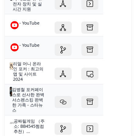
전자 장치 및 실
시간 지원
- YouTube
- YouTube
리얼 머니 온라
인 포커 : 최고의
앱 및 사이트
2024
김병철 포커페이
스로 선사한 완벽
서스펜스킹 완벽
한 가족 - 스타뉴
스
공짜릴게임 （주
소: BB4545쩜컴
추천）...