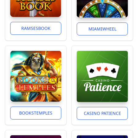
RAMSESBOOK
MIAMIWHEEL
BOOKSTEMPLES
CASINO PATIENCE