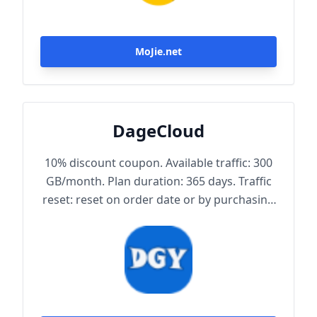
MoJie.net
DageCloud
10% discount coupon. Available traffic: 300
GB/month. Plan duration: 365 days. Traffic
reset: reset on order date or by purchasing
traffic package. Maximum achievable
bandwidth: 1000 Mbps. Node protocol:
Trojan.