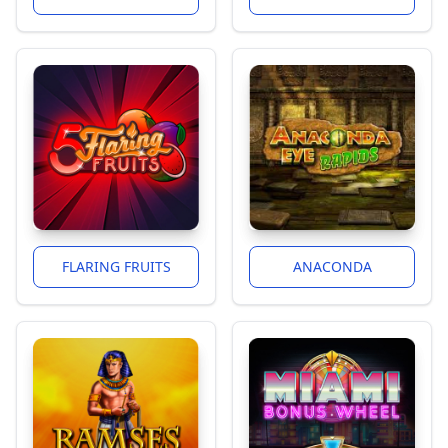
FLARING FRUITS
ANACONDA