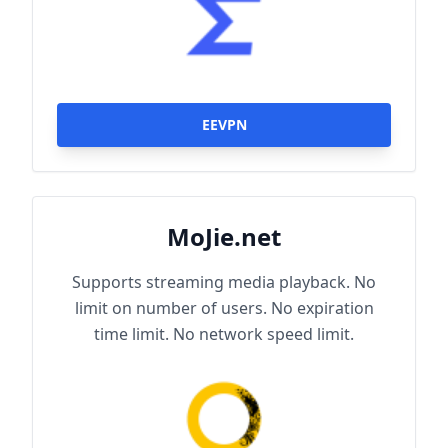
EEVPN
MoJie.net
Supports streaming media playback. No
limit on number of users. No expiration
time limit. No network speed limit.